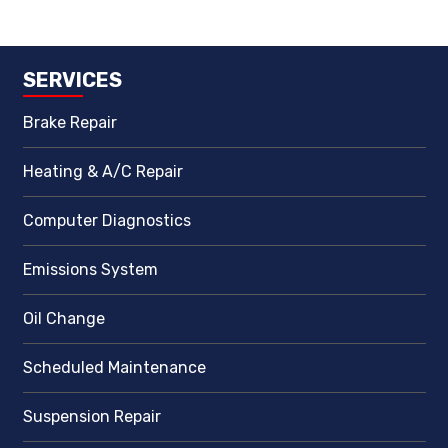
SERVICES
Brake Repair
Heating & A/C Repair
Computer Diagnostics
Emissions System
Oil Change
Scheduled Maintenance
Suspension Repair