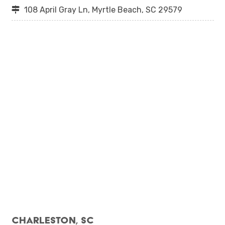
108 April Gray Ln, Myrtle Beach, SC 29579
Charleston, SC