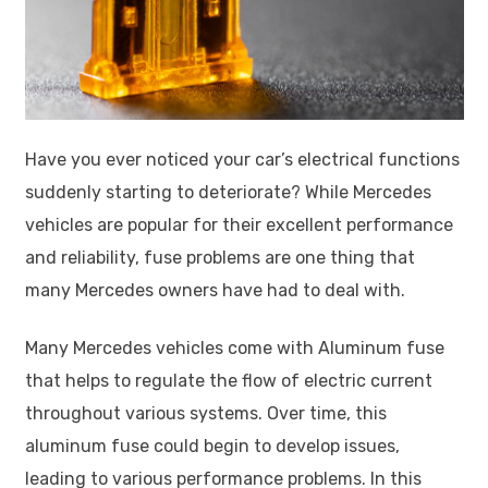
Have you ever noticed your car’s electrical functions
suddenly starting to deteriorate? While Mercedes
vehicles are popular for their excellent performance
and reliability, fuse problems are one thing that
many Mercedes owners have had to deal with.
Many Mercedes vehicles come with Aluminum fuse
that helps to regulate the flow of electric current
throughout various systems. Over time, this
aluminum fuse could begin to develop issues,
leading to various performance problems. In this