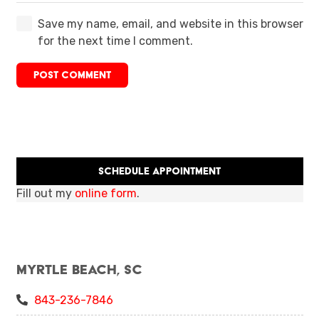
Save my name, email, and website in this browser
for the next time I comment.
POST COMMENT
Schedule Appointment
Fill out my
online form
.
Myrtle Beach, SC
843-236-7846