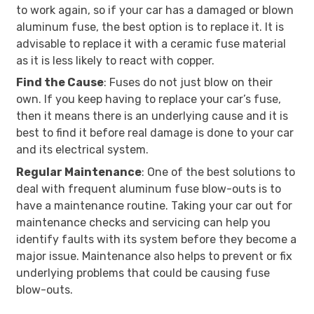
to work again, so if your car has a damaged or blown
aluminum fuse, the best option is to replace it. It is
advisable to replace it with a ceramic fuse material
as it is less likely to react with copper.
Find the Cause
: Fuses do not just blow on their
own. If you keep having to replace your car’s fuse,
then it means there is an underlying cause and it is
best to find it before real damage is done to your car
and its electrical system.
Regular Maintenance
: One of the best solutions to
deal with frequent aluminum fuse blow-outs is to
have a maintenance routine. Taking your car out for
maintenance checks and servicing can help you
identify faults with its system before they become a
major issue. Maintenance also helps to prevent or fix
underlying problems that could be causing fuse
blow-outs.