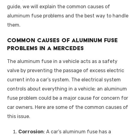
guide, we will explain the common causes of
aluminum fuse problems and the best way to handle
them.
Common Causes of Aluminum Fuse
Problems in a Mercedes
The aluminum fuse in a vehicle acts as a safety
valve by preventing the passage of excess electric
current into a car’s system. The electrical system
controls about everything in a vehicle; an aluminum
fuse problem could be a major cause for concern for
car owners. Here are some of the common causes of
this issue.
Corrosion
: A car’s aluminum fuse has a