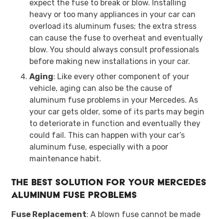
expect the fuse to break or blow. Installing
heavy or too many appliances in your car can
overload its aluminum fuses; the extra stress
can cause the fuse to overheat and eventually
blow. You should always consult professionals
before making new installations in your car.
Aging
: Like every other component of your
vehicle, aging can also be the cause of
aluminum fuse problems in your Mercedes. As
your car gets older, some of its parts may begin
to deteriorate in function and eventually they
could fail. This can happen with your car’s
aluminum fuse, especially with a poor
maintenance habit.
The Best Solution for Your Mercedes
Aluminum Fuse Problems
Fuse Replacement
: A blown fuse cannot be made