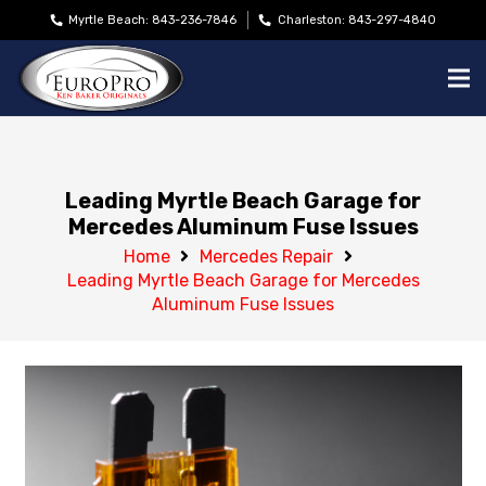
Myrtle Beach: 843-236-7846
Charleston: 843-297-4840
Leading Myrtle Beach Garage for
Mercedes Aluminum Fuse Issues
Home
Mercedes Repair
Leading Myrtle Beach Garage for Mercedes
Aluminum Fuse Issues