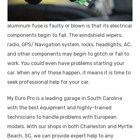
aluminum fuse is faulty or blown is that its electrical
components begin to fail. The windshield wipers,
radio, GPS/ Navigation system, locks, headlights, AC,
and other components may begin to glitch or fail to
work. You could even have problems starting your
car. When any of these happen, it means it is time to
seek professional help for your car.
My Euro Pro is a leading garage in South Carolina
with the best equipment and highly-trained
technicians to handle problems with European
models. With our shops in both Charleston and Myrtle
Beach, SC, we can provide expert help to any