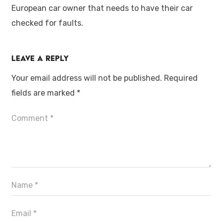
European car owner that needs to have their car
checked for faults.
Leave a Reply
Your email address will not be published.
Required
fields are marked
*