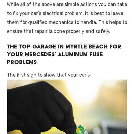
While all of the above are simple actions you can take
to fix your car’s electrical problem, it is best to leave
them for qualified mechanics to handle. This helps to
ensure that repair is done properly and safely.
The Top Garage in Myrtle Beach for
Your Mercedes’ Aluminum Fuse
Problems
The first sign to show that your car’s