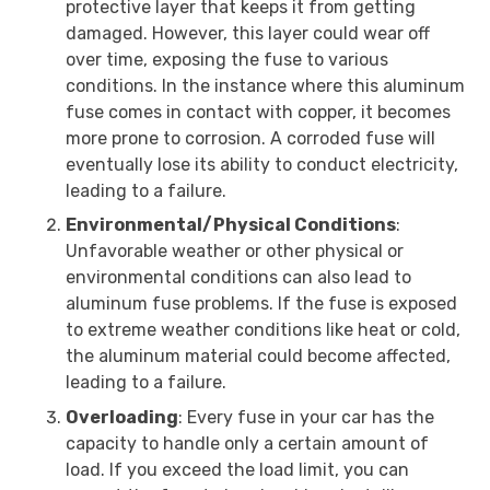
protective layer that keeps it from getting
damaged. However, this layer could wear off
over time, exposing the fuse to various
conditions. In the instance where this aluminum
fuse comes in contact with copper, it becomes
more prone to corrosion. A corroded fuse will
eventually lose its ability to conduct electricity,
leading to a failure.
Environmental/Physical Conditions
:
Unfavorable weather or other physical or
environmental conditions can also lead to
aluminum fuse problems. If the fuse is exposed
to extreme weather conditions like heat or cold,
the aluminum material could become affected,
leading to a failure.
Overloading
: Every fuse in your car has the
capacity to handle only a certain amount of
load. If you exceed the load limit, you can