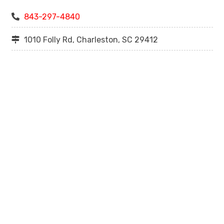
843-297-4840
1010 Folly Rd, Charleston, SC 29412