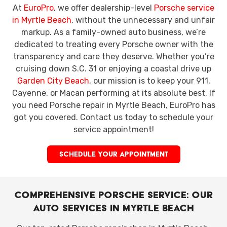
At
EuroPro
, we offer dealership-level
Porsche service
in Myrtle Beach
, without the unnecessary and unfair
markup. As a family-owned auto business, we’re
dedicated to treating every Porsche owner with the
transparency and care they deserve. Whether you’re
cruising down S.C. 31
or enjoying a coastal drive up
Garden City Beach
, our mission is to keep your 911,
Cayenne, or Macan performing at its absolute best. If
you need Porsche repair in Myrtle Beach, EuroPro has
got you covered. Contact us today to schedule your
service appointment!
SCHEDULE YOUR APPOINTMENT
Comprehensive Porsche Service: Our
Auto Services in Myrtle Beach