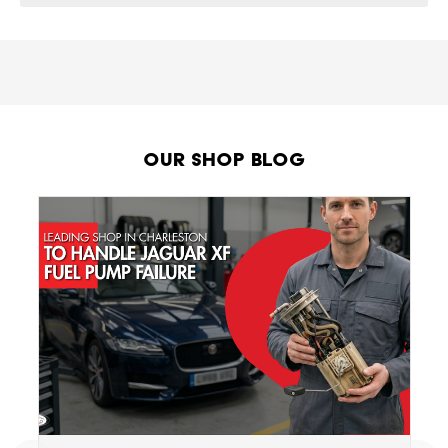
Our Shop Blog