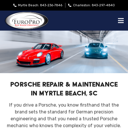
Myrtle Beach: 843-236-7846
Charleston: 843-297-4840
Porsche Repair & Maintenance
in Myrtle Beach, SC
If you drive a Porsche, you know firsthand that the
brand sets the standard for German precision
engineering and that you need a trusted Porsche
mechanic who knows the complexity of your vehicle.