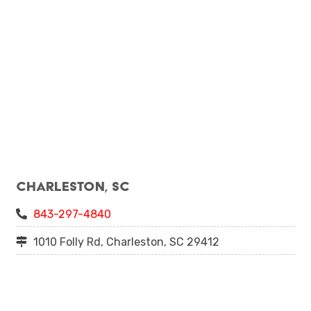
Charleston, SC
843-297-4840
1010 Folly Rd, Charleston, SC 29412