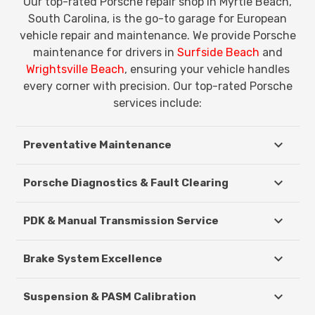
Our top-rated Porsche repair shop in Myrtle Beach,
South Carolina, is the go-to garage for European
vehicle repair and maintenance. We provide Porsche
maintenance for drivers in
Surfside Beach
and
Wrightsville Beach
, ensuring your vehicle handles
every corner with precision. Our top-rated Porsche
services include:
Preventative Maintenance
Porsche Diagnostics & Fault Clearing
PDK & Manual Transmission Service
Brake System Excellence
Suspension & PASM Calibration