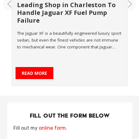
Leading Shop in Charleston To
Handle Jaguar XF Fuel Pump
Failure
The Jaguar XF is a beautifully engineered luxury sport
sedan, but even the finest vehicles are not immune
to mechanical wear. One component that Jaguar…
READ MORE
Fill Out the form Below
Fill out my
online form
.