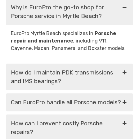
Why is EuroPro the go-to shop for
Porsche service in Myrtle Beach?
EuroPro Myrtle Beach specializes in
Porsche
repair and maintenance
, including 911,
Cayenne, Macan, Panamera, and Boxster models.
How do I maintain PDK transmissions
and IMS bearings?
Can EuroPro handle all Porsche models?
How can I prevent costly Porsche
repairs?