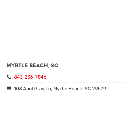
Myrtle Beach, SC
843-236-7846
108 April Gray Ln, Myrtle Beach, SC 29579