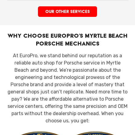
OUR OTHER SERVICES
Why Choose EuroPro’s Myrtle Beach
Porsche Mechanics
At EuroPro, we stand behind our reputation as a
reliable auto shop for Porsche service in Myrtle
Beach and beyond. We’re passionate about the
engineering and technological prowess of the
Porsche brand and provide a level of mastery that
general shops just can’t replicate. Need more time to
pay? We are the affordable alternative to Porsche
service centers, offering the same precision and OEM
parts without the dealership overhead. When you
choose us, you get: