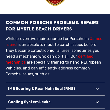
Common Porsche Problems: Repairs
for Myrtle Beach Drivers
While preventive maintenance for Porsche in
James
Island
is an absolute must to catch issues before
they become catastrophic failures, sometimes you
need a mechanic who can do it all. Our
certified
mechanics
are specially trained to handle European
vehicles, and can efficiently address common
Porsche issues, such as:
IMS Bearing & Rear Main Seal (RMS)
Cooling System Leaks