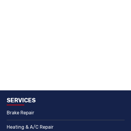
SERVICES
Brake Repair
Heating & A/C Repair