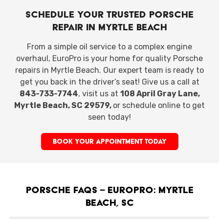
Schedule Your Trusted Porsche
Repair in Myrtle Beach
From a simple oil service to a complex engine
overhaul, EuroPro is your home for quality Porsche
repairs in Myrtle Beach. Our expert team is ready to
get you back in the driver’s seat! Give us a call at
843-733-7744
, visit us at
108 April Gray Lane,
Myrtle Beach, SC 29579,
or schedule online
to get
seen today!
BOOK YOUR APPOINTMENT TODAY
Porsche FAQs – EuroPro: Myrtle
Beach, SC