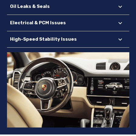
Oil Leaks & Seals
Electrical & PCM Issues
High-Speed Stability Issues