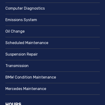
Computer Diagnostics
Emissions System
Oil Change
Scheduled Maintenance
Suspension Repair
Transmission
BMW Condition Maintenance
Mercedes Maintenance
HOURS