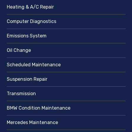
Heating & A/C Repair
Computer Diagnostics
Emissions System
Oil Change
Scheduled Maintenance
Suspension Repair
Transmission
BMW Condition Maintenance
Mercedes Maintenance