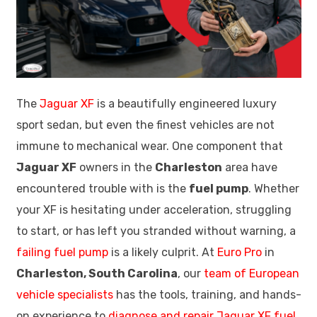
The
Jaguar XF
is a beautifully engineered luxury
sport sedan, but even the finest vehicles are not
immune to mechanical wear. One component that
Jaguar XF
owners in the
Charleston
area have
encountered trouble with is the
fuel pump
. Whether
your XF is hesitating under acceleration, struggling
to start, or has left you stranded without warning, a
failing fuel pump
is a likely culprit. At
Euro Pro
in
Charleston, South Carolina
, our
team of European
vehicle specialists
has the tools, training, and hands-
on experience to
diagnose and repair Jaguar XF fuel