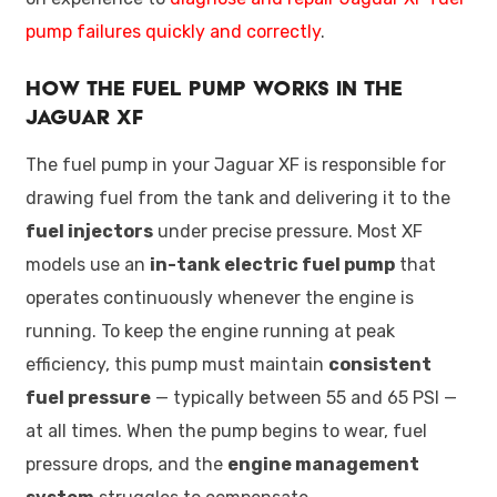
pump failures quickly and correctly
.
How the Fuel Pump Works in the
Jaguar XF
The fuel pump in your Jaguar XF is responsible for
drawing fuel from the tank and delivering it to the
fuel injectors
under precise pressure. Most XF
models use an
in-tank electric fuel pump
that
operates continuously whenever the engine is
running. To keep the engine running at peak
efficiency, this pump must maintain
consistent
fuel pressure
— typically between 55 and 65 PSI —
at all times. When the pump begins to wear, fuel
pressure drops, and the
engine management