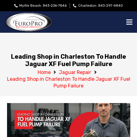
Myrtle Beach: 843-236-7846
Charleston: 843-297-4840
Leading Shop in Charleston To Handle
Jaguar XF Fuel Pump Failure
Home
Jaguar Repair
Leading Shop in Charleston To Handle Jaguar XF Fuel
Pump Failure