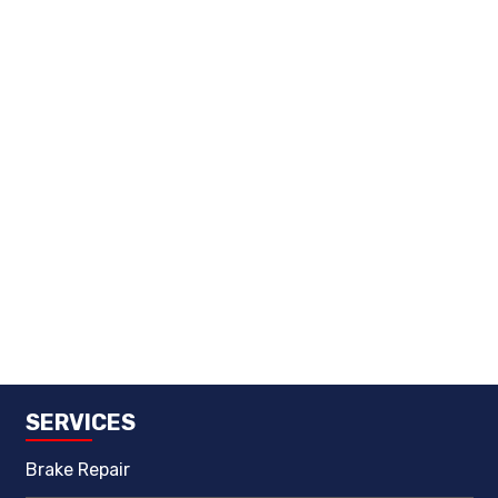
SERVICES
Brake Repair