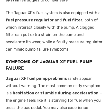
system
struggles to compensate.
The Jaguar XF’s fuel system is also equipped with a
fuel pressure regulator
and
fuel filter
, both of
which interact closely with the pump. A clogged
filter can put extra strain on the pump and
accelerate its wear, while a faulty pressure regulator
can mimic pump failure symptoms.
Symptoms of Jaguar XF Fuel Pump
Failure
Jaguar XF fuel pump problems
rarely appear
without warning. The most common early symptom
is a
hesitation or stumble during acceleration
—
the engine feels like it is starving for fuel when you
press the gas pedal. You may also experience