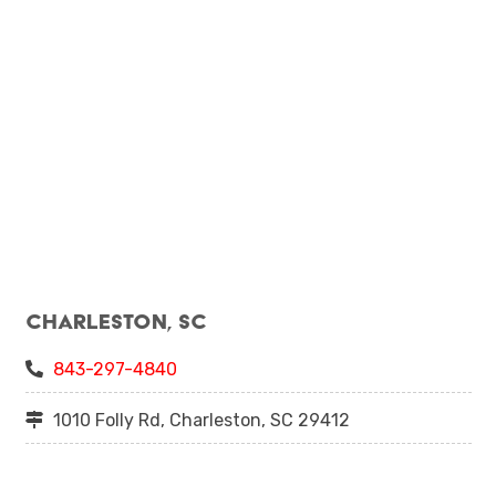
Charleston, SC
843-297-4840
1010 Folly Rd, Charleston, SC 29412