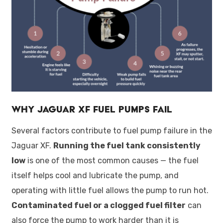
Why Jaguar XF Fuel Pumps Fail
Several factors contribute to fuel pump failure in the
Jaguar XF.
Running the fuel tank consistently
low
is one of the most common causes — the fuel
itself helps cool and lubricate the pump, and
operating with little fuel allows the pump to run hot.
Contaminated fuel or a clogged fuel filter
can
also force the pump to work harder than it is