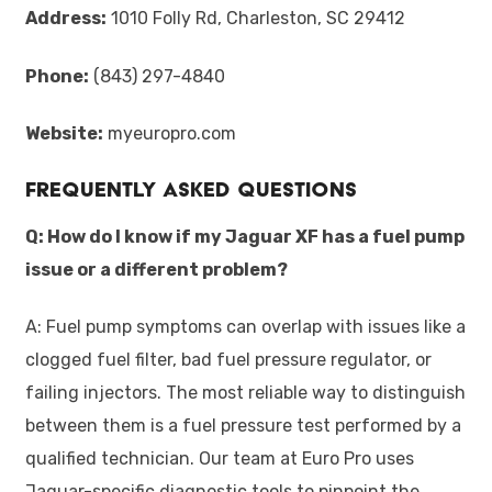
Address:
1010 Folly Rd, Charleston, SC 29412
Phone:
(843) 297-4840
Website:
myeuropro.com
Frequently Asked Questions
Q: How do I know if my Jaguar XF has a fuel pump
issue or a different problem?
A: Fuel pump symptoms can overlap with issues like a
clogged fuel filter, bad fuel pressure regulator, or
failing injectors. The most reliable way to distinguish
between them is a fuel pressure test performed by a
qualified technician. Our team at Euro Pro uses
Jaguar-specific diagnostic tools to pinpoint the