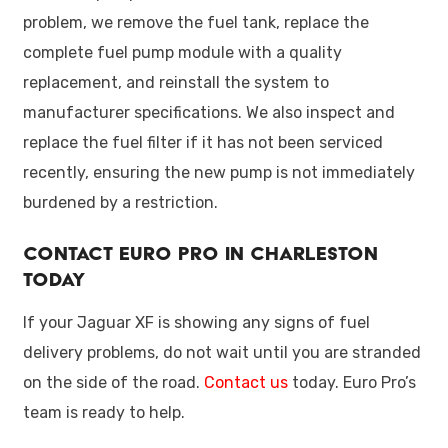
problem, we remove the fuel tank, replace the
complete fuel pump module with a quality
replacement, and reinstall the system to
manufacturer specifications. We also inspect and
replace the fuel filter if it has not been serviced
recently, ensuring the new pump is not immediately
burdened by a restriction.
Contact Euro Pro in Charleston
Today
If your Jaguar XF is showing any signs of fuel
delivery problems, do not wait until you are stranded
on the side of the road.
Contact us
today. Euro Pro’s
team is ready to help.