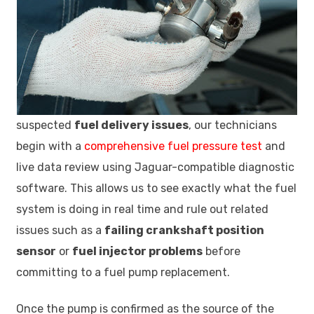
suspected
fuel delivery issues
, our technicians
begin with a
comprehensive fuel pressure test
and
live data review using Jaguar-compatible diagnostic
software. This allows us to see exactly what the fuel
system is doing in real time and rule out related
issues such as a
failing crankshaft position
sensor
or
fuel injector problems
before
committing to a fuel pump replacement.
Once the pump is confirmed as the source of the