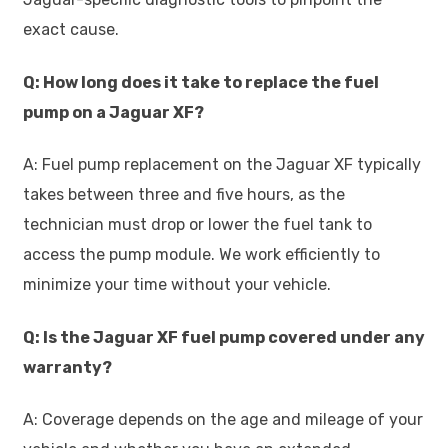
exact cause.
Q: How long does it take to replace the fuel
pump on a Jaguar XF?
A: Fuel pump replacement on the Jaguar XF typically
takes between three and five hours, as the
technician must drop or lower the fuel tank to
access the pump module. We work efficiently to
minimize your time without your vehicle.
Q: Is the Jaguar XF fuel pump covered under any
warranty?
A: Coverage depends on the age and mileage of your