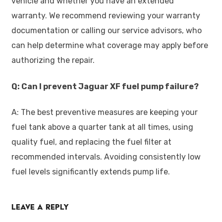
vehicle and whether you have an extended
warranty. We recommend reviewing your warranty
documentation or calling our service advisors, who
can help determine what coverage may apply before
authorizing the repair.
Q: Can I prevent Jaguar XF fuel pump failure?
A: The best preventive measures are keeping your
fuel tank above a quarter tank at all times, using
quality fuel, and replacing the fuel filter at
recommended intervals. Avoiding consistently low
fuel levels significantly extends pump life.
Leave a Reply