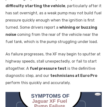
difficulty starting the vehicle
, particularly after it
has sat overnight, as a weak pump may not build fuel
pressure quickly enough when the ignition is first
turned. Some drivers report a
whining or buzzing
noise
coming from the rear of the vehicle near the
fuel tank, which is the pump struggling under load.
As failure progresses, the XF may begin to sputter at
highway speeds, stall unexpectedly, or fail to start
altogether. A
fuel pressure test
is the definitive
diagnostic step, and our
technicians at Euro Pro
perform this quickly and accurately.