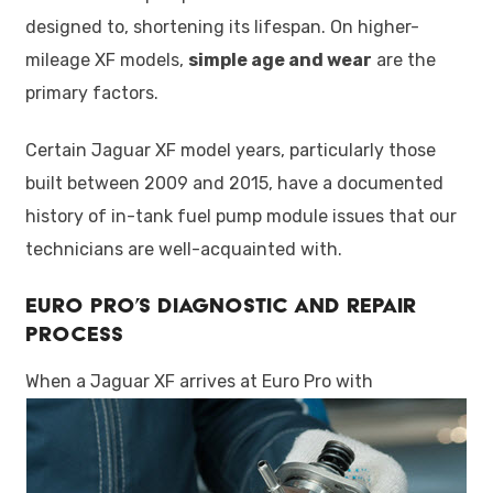
designed to, shortening its lifespan. On higher-
mileage XF models,
simple age and wear
are the
primary factors.
Certain Jaguar XF model years, particularly those
built between 2009 and 2015, have a documented
history of in-tank fuel pump module issues that our
technicians are well-acquainted with.
Euro Pro’s Diagnostic and Repair
Process
When a Jaguar XF arrives at Euro Pro with