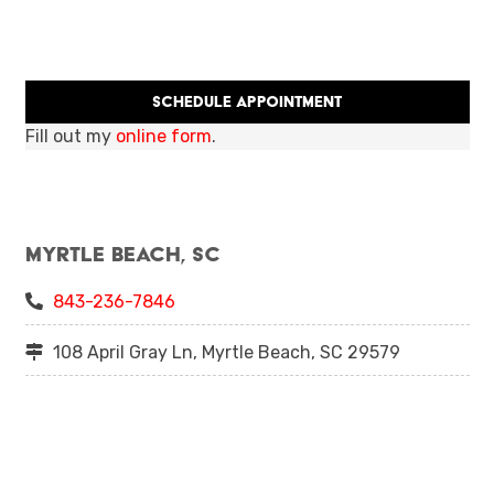
Schedule Appointment
Fill out my
online form
.
Myrtle Beach, SC
843-236-7846
108 April Gray Ln, Myrtle Beach, SC 29579