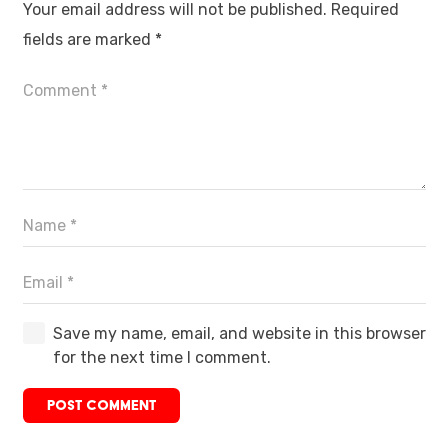
Your email address will not be published.
Required
fields are marked
*
Save my name, email, and website in this browser
for the next time I comment.
POST COMMENT