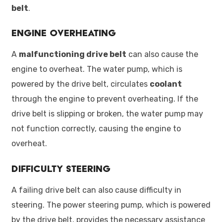
belt
.
Engine Overheating
A
malfunctioning drive belt
can also cause the
engine to overheat. The water pump, which is
powered by the drive belt, circulates
coolant
through the engine to prevent overheating. If the
drive belt is slipping or broken, the water pump may
not function correctly, causing the engine to
overheat.
Difficulty Steering
A failing drive belt can also cause difficulty in
steering. The power steering pump, which is powered
by the drive belt, provides the necessary assistance