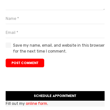
Save my name, email, and website in this browser
for the next time I comment.
POST COMMENT
Schedule Appointment
Fill out my
online form
.