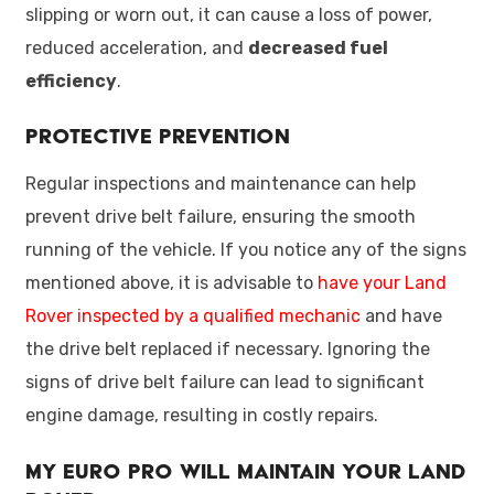
slipping or worn out, it can cause a loss of power,
reduced acceleration, and
decreased fuel
efficiency
.
Protective Prevention
Regular inspections and maintenance can help
prevent drive belt failure, ensuring the smooth
running of the vehicle. If you notice any of the signs
mentioned above, it is advisable to
have your Land
Rover inspected by a qualified mechanic
and have
the drive belt replaced if necessary. Ignoring the
signs of drive belt failure can lead to significant
engine damage, resulting in costly repairs.
My Euro Pro Will Maintain Your Land