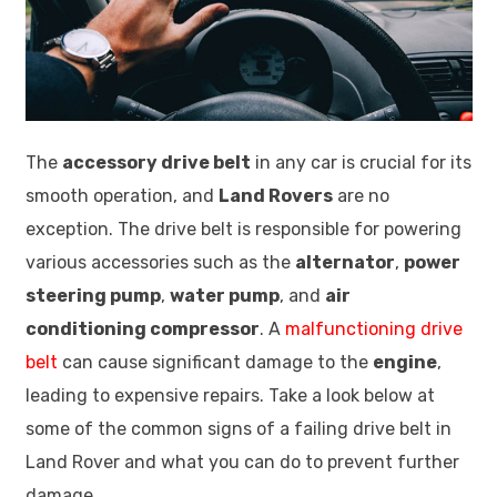
The
accessory drive belt
in any car is crucial for its
smooth operation, and
Land Rovers
are no
exception. The drive belt is responsible for powering
various accessories such as the
alternator
,
power
steering pump
,
water pump
, and
air
conditioning compressor
. A
malfunctioning drive
belt
can cause significant damage to the
engine
,
leading to expensive repairs. Take a look below at
some of the common signs of a failing drive belt in
Land Rover and what you can do to prevent further
damage.