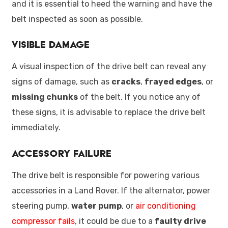
and it is essential to heed the warning and have the
belt inspected as soon as possible.
Visible Damage
A visual inspection of the drive belt can reveal any
signs of damage, such as
cracks
,
frayed edges
, or
missing chunks
of the belt. If you notice any of
these signs, it is advisable to replace the drive belt
immediately.
Accessory Failure
The drive belt is responsible for powering various
accessories in a Land Rover. If the alternator, power
steering pump,
water pump
, or
air conditioning
compressor fails
, it could be due to a
faulty drive