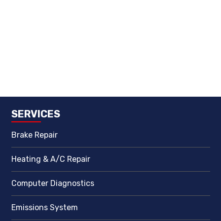
SERVICES
Brake Repair
Heating & A/C Repair
Computer Diagnostics
Emissions System