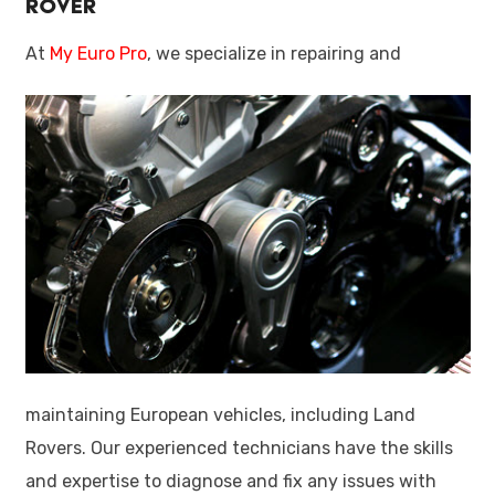
Rover
At
My Euro Pro
, we specialize in repairing and
maintaining European vehicles, including Land
Rovers. Our experienced technicians have the skills
and expertise to diagnose and fix any issues with