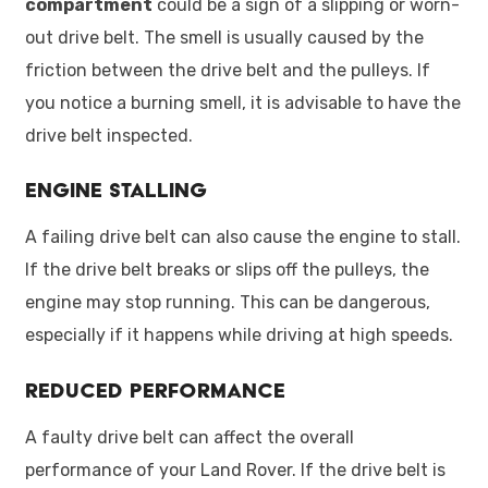
compartment
could be a sign of a slipping or worn-
out drive belt. The smell is usually caused by the
friction between the drive belt and the pulleys. If
you notice a burning smell, it is advisable to have the
drive belt inspected.
Engine Stalling
A failing drive belt can also cause the engine to stall.
If the drive belt breaks or slips off the pulleys, the
engine may stop running. This can be dangerous,
especially if it happens while driving at high speeds.
Reduced Performance
A faulty drive belt can affect the overall
performance of your Land Rover. If the drive belt is