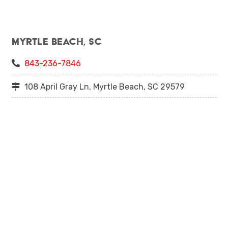
Myrtle Beach, SC
843-236-7846
108 April Gray Ln, Myrtle Beach, SC 29579