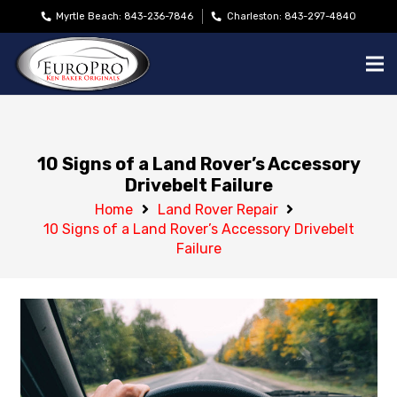
Myrtle Beach: 843-236-7846
Charleston: 843-297-4840
10 Signs of a Land Rover’s Accessory
Drivebelt Failure
Home
Land Rover Repair
10 Signs of a Land Rover’s Accessory Drivebelt
Failure