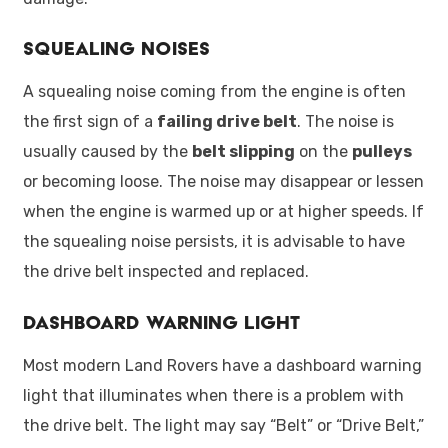
Squealing Noises
A squealing noise coming from the engine is often
the first sign of a
failing drive belt
. The noise is
usually caused by the
belt slipping
on the
pulleys
or becoming loose. The noise may disappear or lessen
when the engine is warmed up or at higher speeds. If
the squealing noise persists, it is advisable to have
the drive belt inspected and replaced.
Dashboard Warning Light
Most modern Land Rovers have a dashboard warning
light that illuminates when there is a problem with
the drive belt. The light may say “Belt” or “Drive Belt,”