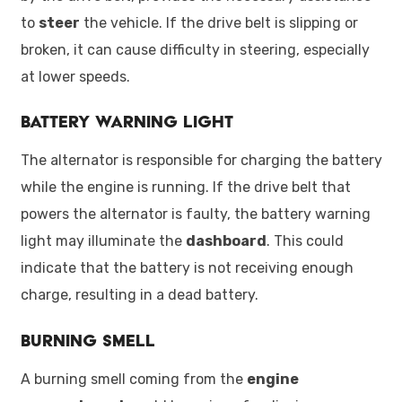
to
steer
the vehicle. If the drive belt is slipping or
broken, it can cause difficulty in steering, especially
at lower speeds.
Battery Warning Light
The alternator is responsible for charging the battery
while the engine is running. If the drive belt that
powers the alternator is faulty, the battery warning
light may illuminate the
dashboard
. This could
indicate that the battery is not receiving enough
charge, resulting in a dead battery.
Burning Smell
A burning smell coming from the
engine