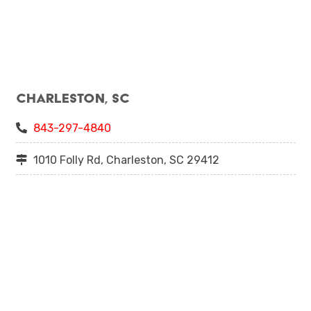
Charleston, SC
843-297-4840
1010 Folly Rd, Charleston, SC 29412