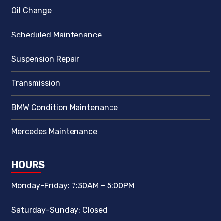
Oil Change
Scheduled Maintenance
Suspension Repair
Transmission
BMW Condition Maintenance
Mercedes Maintenance
HOURS
Monday-Friday: 7:30AM – 5:00PM
Saturday-Sunday: Closed