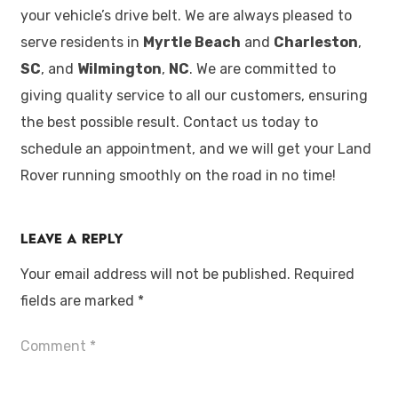
your vehicle’s drive belt. We are always pleased to
serve residents in
Myrtle Beach
and
Charleston
,
SC
, and
Wilmington
,
NC
. We are committed to
giving quality service to all our customers, ensuring
the best possible result. Contact us today to
schedule an appointment, and we will get your Land
Rover running smoothly on the road in no time!
Leave a Reply
Your email address will not be published.
Required
fields are marked
*