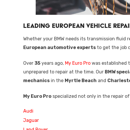
Leading European Vehicle Repai
Whether your BMW needs its transmission fluid r
European automotive experts
to get the job d
Over
35
years ago,
My Euro Pro
was established t
unprepared to repair at the time. Our
BMW speci
mechanics
in the
Myrtle Beach
and
Charlest
My Euro Pro
specialized not only in the repair o
Audi
Jaguar
Land Rover