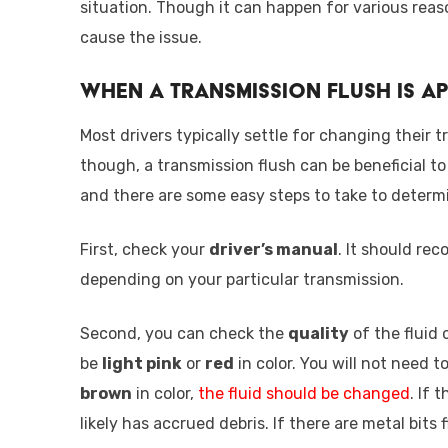
situation. Though it can happen for various reaso
cause the issue.
When a Transmission Flush is A
Most drivers typically settle for changing their 
though, a transmission flush can be beneficial to
and there are some easy steps to take to determi
First, check your
driver’s manual
. It should re
depending on your particular transmission.
Second, you can check the
quality
of the fluid c
be
light pink
or
red
in color. You will not need to
brown
in color,
the fluid should be changed
. If 
likely has accrued debris. If there are metal bits