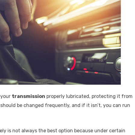
f your
transmission
properly lubricated, protecting it from
should be changed frequently, and if it isn’t, you can run
ely is not always the best option because under certain