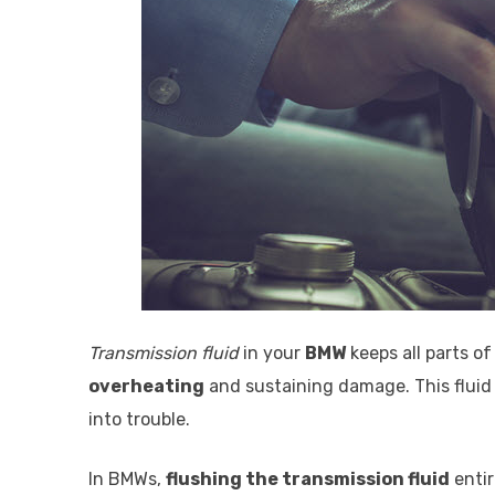
Transmission fluid
in your
BMW
keeps all parts o
overheating
and sustaining damage. This fluid 
into trouble.
In BMWs,
flushing the transmission fluid
entir