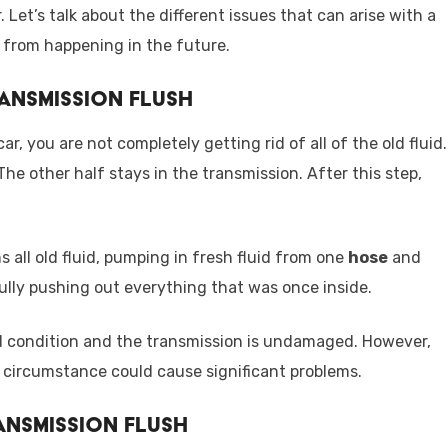
 Let’s talk about the different issues that can arise with a
 from happening in the future.
ransmission Flush
, you are not completely getting rid of all of the old fluid.
 The other half stays in the transmission. After this step,
s all old fluid, pumping in fresh fluid from one
hose
and
ully pushing out everything that was once inside.
good condition and the transmission is undamaged. However,
 circumstance could cause significant problems.
ansmission Flush