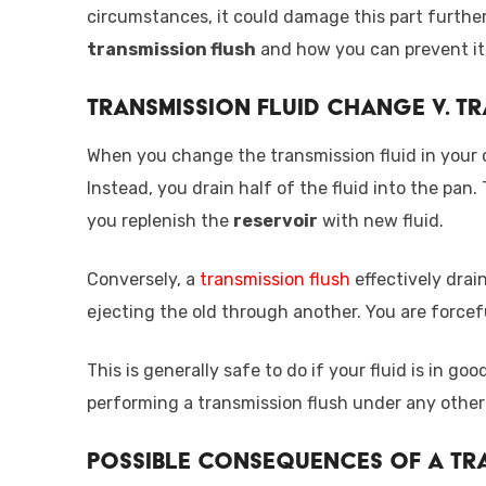
circumstances, it could damage this part further.
transmission flush
and how you can prevent it
Transmission Fluid Change v. T
When you change the transmission fluid in your car
Instead, you drain half of the fluid into the pan.
you replenish the
reservoir
with new fluid.
Conversely, a
transmission flush
effectively drain
ejecting the old through another. You are forcef
This is generally safe to do if your fluid is in 
performing a transmission flush under any other
Possible Consequences of a Tr