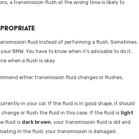
ns, a transmission flush at the wrong time is likely to
ppropriate
transmission fluid instead of performing a flush. Sometimes,
 your BMW. You have to know when it’s advisable to do it,
ne when a flush is okay.
commend either transmission fluid changes or flushes,
urrently in your car. If the fluid is in good shape, it should
 change or flush the fluid in this case. If the fluid is
light
the fluid is
dark brown
, your transmission fluid is old and
 floating in the fluid, your transmission is damaged.