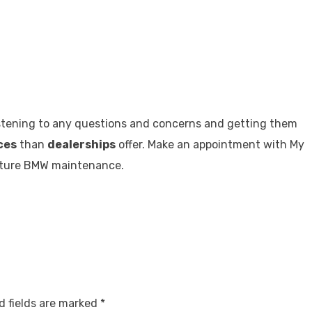
listening to any questions and concerns and getting them
ces
than
dealerships
offer. Make an appointment with My
future BMW maintenance.
d fields are marked
*