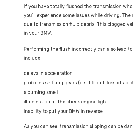
If you have totally flushed the transmission when
you’ll experience some issues while driving. T
due to transmission fluid debris. This clogged val
in your BMW.
Performing the flush incorrectly can also lead t
include:
delays in acceleration
problems shifting gears (i.e. difficult, loss of abil
a burning smell
illumination of the check engine light
inability to put your BMW in reverse
As you can see, transmission slipping can be d