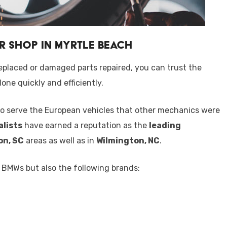
r Shop in Myrtle Beach
eplaced or damaged parts repaired, you can trust the
one quickly and efficiently.
o serve the European vehicles that other mechanics were
alists
have earned a reputation as the
leading
on, SC
areas as well as in
Wilmington, NC
.
f BMWs but also the following brands: