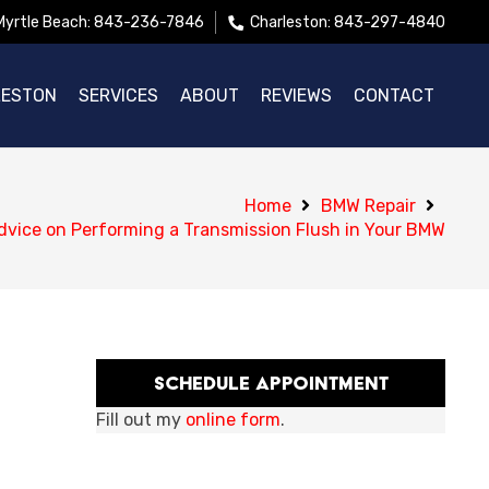
Myrtle Beach: 843-236-7846
Charleston: 843-297-4840
LESTON
SERVICES
ABOUT
REVIEWS
CONTACT
Home
BMW Repair
dvice on Performing a Transmission Flush in Your BMW
Schedule Appointment
Fill out my
online form
.