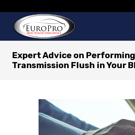
Expert Advice on Performing
Transmission Flush in Your 