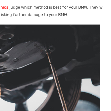
anics
judge which method is best for your BMW. They will
risking further damage to your BMW.