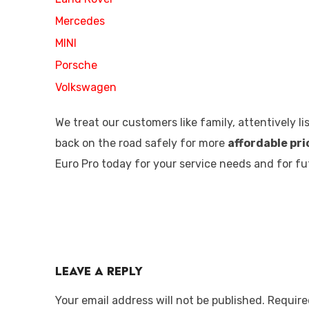
Mercedes
MINI
Porsche
Volkswagen
We treat our customers like family, attentively 
back on the road safely for more
affordable pri
Euro Pro today for your service needs and for 
Leave a Reply
Your email address will not be published.
Require