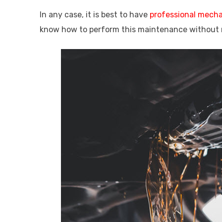
In any case, it is best to have
professional mech
know how to perform this maintenance without 