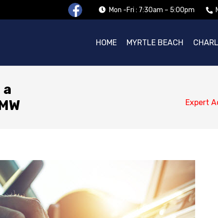
Mon -Fri : 7:30am – 5:00pm
HOME
MYRTLE BEACH
CHAR
 a
BMW
Expert A