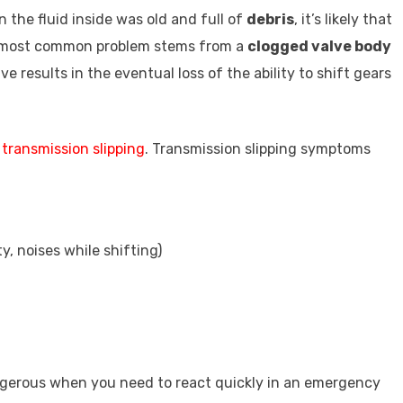
 the fluid inside was old and full of
debris
, it’s likely that
he most common problem stems from a
clogged valve body
ve results in the eventual loss of the ability to shift gears
o
transmission slipping
. Transmission slipping symptoms
ity, noises while shifting)
angerous when you need to react quickly in an emergency